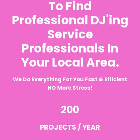
To Find
Professional DJ'ing
Service
Professionals In
Your Local Area.
We Do Everything For You Fast & Efficient
NO More Stress!
200
PROJECTS / YEAR