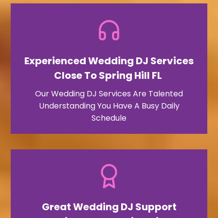
Experienced Wedding DJ Services
Close To Spring Hill FL ​
Our Wedding DJ Services Are Talented
Understanding You Have A Busy Daily
Schedule
Great Wedding DJ Support