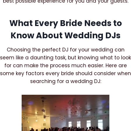
best possible experience for you and your guests.
What Every Bride Needs to
Know About Wedding DJs
Choosing the perfect DJ for your wedding can
seem like a daunting task, but knowing what to look
for can make the process much easier. Here are
some key factors every bride should consider when
searching for a wedding DJ: