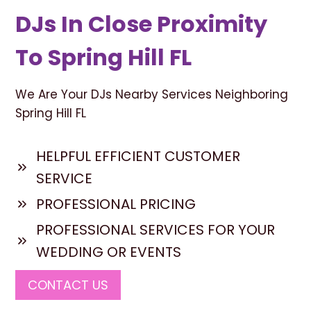
DJs In Close Proximity
To Spring Hill FL
We Are Your DJs Nearby Services Neighboring
Spring Hill FL
HELPFUL EFFICIENT CUSTOMER
SERVICE
PROFESSIONAL PRICING
PROFESSIONAL SERVICES FOR YOUR
WEDDING OR EVENTS
CONTACT US