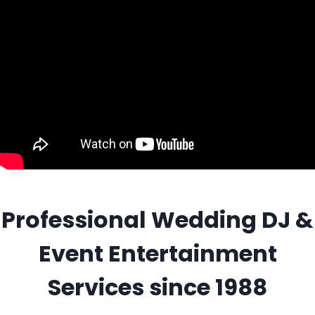
Professional Wedding DJ &
Event Entertainment
Services since 1988