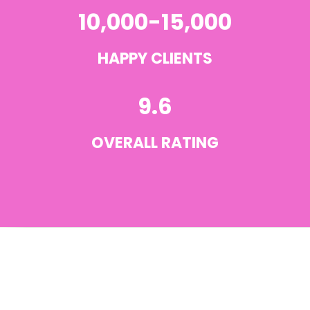
10,000-15,000
HAPPY CLIENTS
9.6
OVERALL RATING