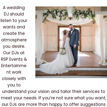
A wedding
DJ should
listen to your
wants and
create the
atmosphere
you desire.
Our DJs at
RSP Events &
Entertainme
nt work
closely with
you to
understand your vision and tailor their services to
meet your needs. If you’re not sure what you want,
our DJs are more than happy to offer suggestions