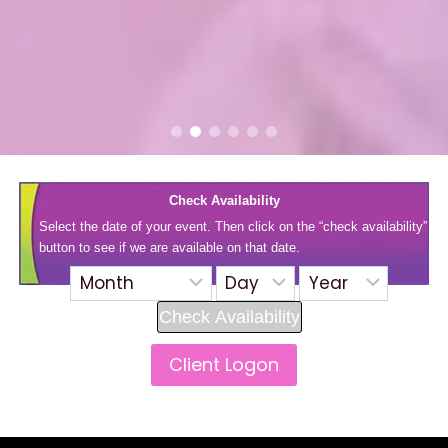
Check Availability
Select the date of your event. Then click on the “check availability”
button to see if we are available on that date.