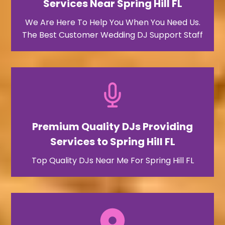
Services Near Spring Hill FL
We Are Here To Help You When You Need Us.
The Best Customer Wedding DJ Support Staff
Premium Quality DJs Providing
Services to Spring Hill FL
Top Quality DJs Near Me For Spring Hill FL