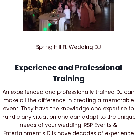
Spring Hill FL Wedding DJ
Experience and Professional
Training
An experienced and professionally trained DJ can
make all the difference in creating a memorable
event. They have the knowledge and expertise to
handle any situation and can adapt to the unique
needs of your wedding. RSP Events &
Entertainment’s DJs have decades of experience