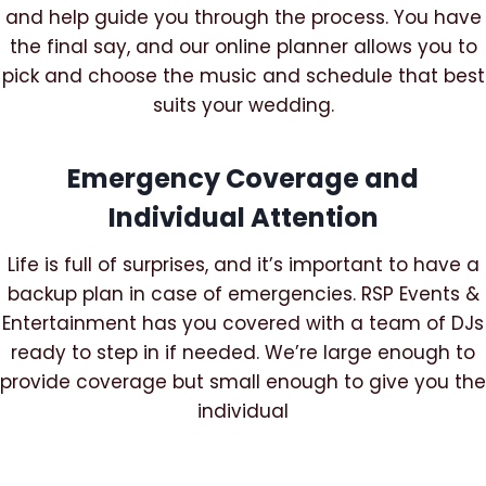
and help guide you through the process. You have
the final say, and our online planner allows you to
pick and choose the music and schedule that best
suits your wedding.
Emergency Coverage and
Individual Attention
Life is full of surprises, and it’s important to have a
backup plan in case of emergencies. RSP Events &
Entertainment has you covered with a team of DJs
ready to step in if needed. We’re large enough to
provide coverage but small enough to give you the
individual