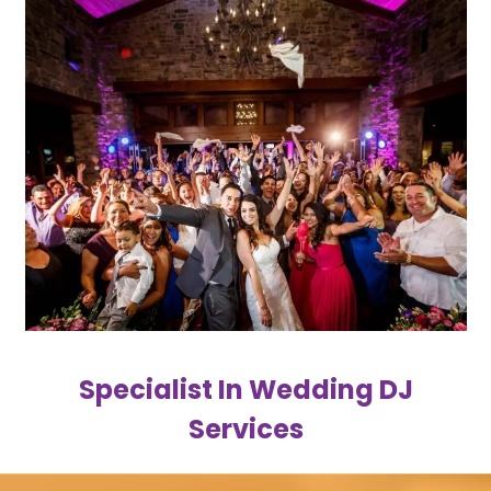
Specialist In Wedding DJ
Services