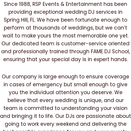
Since 1988, RSP Events & Entertainment has been
providing exceptional wedding DJ services in
Spring Hill, FL. We have been fortunate enough to
perform at thousands of weddings, but we can’t
wait to make yours the most memorable one yet.
Our dedicated team is customer-service oriented
and professionally trained through FAME DJ School,
ensuring that your special day is in expert hands.
Our company is large enough to ensure coverage
in cases of emergency but small enough to give
you the individual attention you deserve. We
believe that every wedding is unique, and our
team is committed to understanding your vision
and bringing it to life. Our DJs are passionate about
going to work every weekend and delivering the