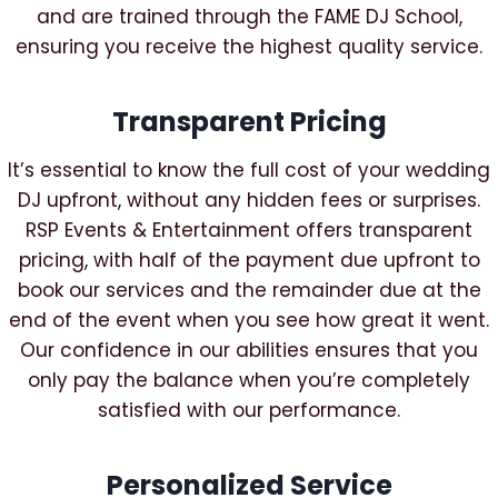
and are trained through the FAME DJ School,
ensuring you receive the highest quality service.
Transparent Pricing
It’s essential to know the full cost of your wedding
DJ upfront, without any hidden fees or surprises.
RSP Events & Entertainment offers transparent
pricing, with half of the payment due upfront to
book our services and the remainder due at the
end of the event when you see how great it went.
Our confidence in our abilities ensures that you
only pay the balance when you’re completely
satisfied with our performance.
Personalized Service