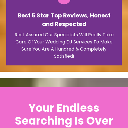
Best 5 Star Top Reviews, Honest
and Respected
Rest Assured Our Specialists Will Really Take
Care Of Your Wedding DJ Services To Make
Sure You Are A Hundred % Completely
Satisfied!
Your Endless
Searching Is Over