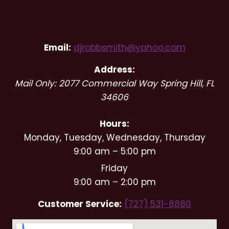
RSP Wedding DJs and Event
Entertainment
Email:
djrobbsmith@yahoo.com
Address:
Mail Only: 2077 Commercial Way
Spring Hill
,
FL
34606
Hours:
Monday, Tuesday, Wednesday, Thursday
9:00 am – 5:00 pm
Friday
9:00 am – 2:00 pm
Customer Service:
(727) 531-8880