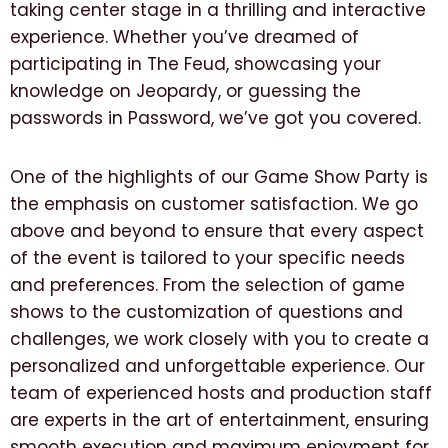
taking center stage in a thrilling and interactive
experience. Whether you’ve dreamed of
participating in The Feud, showcasing your
knowledge on Jeopardy, or guessing the
passwords in Password, we’ve got you covered.
One of the highlights of our Game Show Party is
the emphasis on customer satisfaction. We go
above and beyond to ensure that every aspect
of the event is tailored to your specific needs
and preferences. From the selection of game
shows to the customization of questions and
challenges, we work closely with you to create a
personalized and unforgettable experience. Our
team of experienced hosts and production staff
are experts in the art of entertainment, ensuring
smooth execution and maximum enjoyment for