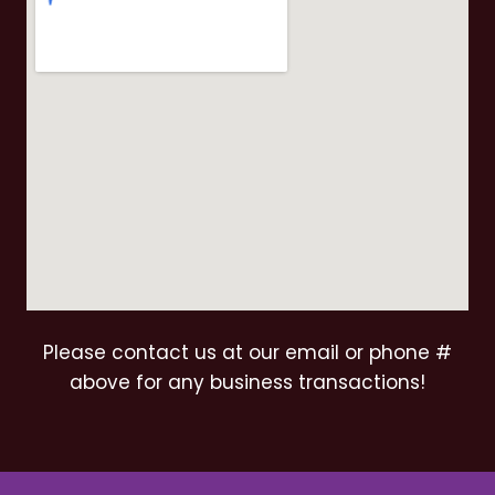
Please contact us at our email or phone #
above for any business transactions!