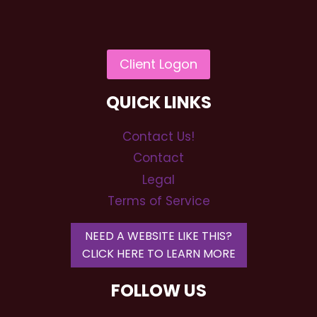
QUICK LINKS
Contact Us!
Contact
Legal
Terms of Service
NEED A WEBSITE LIKE THIS?
CLICK HERE TO LEARN MORE
FOLLOW US