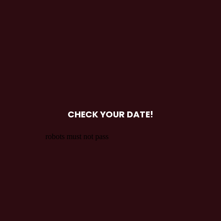
CHECK YOUR DATE!