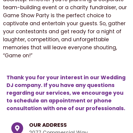
team-building event or a charity fundraiser, our
Game Show Party is the perfect choice to
captivate and entertain your guests. So, gather
your contestants and get ready for a night of
laughter, competition, and unforgettable
memories that will leave everyone shouting,
“Game on!”
Thank you for your interest in our Wedding
DJ company. If you have any questions
regarding our services, we encourage you
to schedule an appointment or phone
consultation with one of our professionals.
OUR ADDRESS
2077 Commercial Way