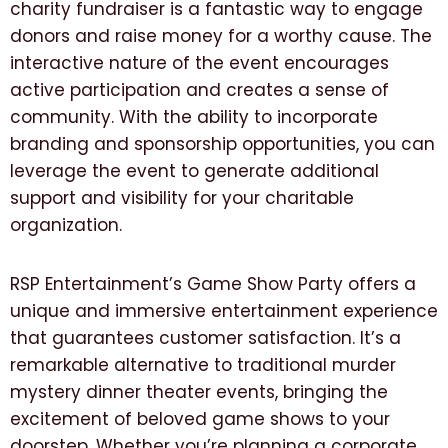
charity fundraiser is a fantastic way to engage
donors and raise money for a worthy cause. The
interactive nature of the event encourages
active participation and creates a sense of
community. With the ability to incorporate
branding and sponsorship opportunities, you can
leverage the event to generate additional
support and visibility for your charitable
organization.
RSP Entertainment’s Game Show Party offers a
unique and immersive entertainment experience
that guarantees customer satisfaction. It’s a
remarkable alternative to traditional murder
mystery dinner theater events, bringing the
excitement of beloved game shows to your
doorstep. Whether you’re planning a corporate