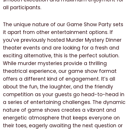
all participants.
The unique nature of our Game Show Party sets
it apart from other entertainment options. If
you’ve previously hosted Murder Mystery Dinner
theater events and are looking for a fresh and
exciting alternative, this is the perfect solution.
While murder mysteries provide a thrilling
theatrical experience, our game show format
offers a different kind of engagement. It’s all
about the fun, the laughter, and the friendly
competition as your guests go head-to-head in
a series of entertaining challenges. The dynamic
nature of game shows creates a vibrant and
energetic atmosphere that keeps everyone on
their toes, eagerly awaiting the next question or