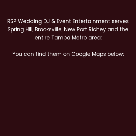
RSP Wedding DJ & Event Entertainment serves
Spring Hill, Brooksville, New Port Richey and the
entire Tampa Metro area:
You can find them on Google Maps below: