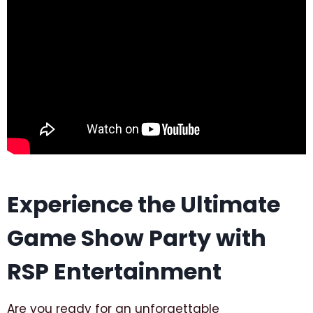
Experience the Ultimate
Game Show Party with
RSP Entertainment
Are you ready for an unforgettable