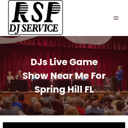
Skip
to
content
DJs Live Game
Show Near Me For
Spring Hill FL