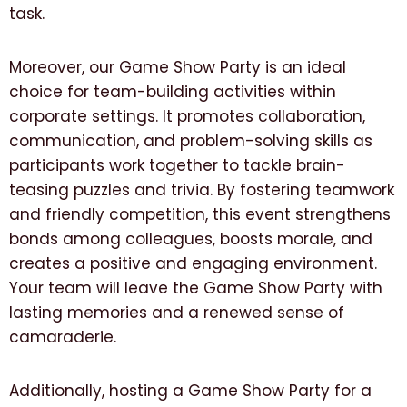
task.
Moreover, our Game Show Party is an ideal
choice for team-building activities within
corporate settings. It promotes collaboration,
communication, and problem-solving skills as
participants work together to tackle brain-
teasing puzzles and trivia. By fostering teamwork
and friendly competition, this event strengthens
bonds among colleagues, boosts morale, and
creates a positive and engaging environment.
Your team will leave the Game Show Party with
lasting memories and a renewed sense of
camaraderie.
Additionally, hosting a Game Show Party for a