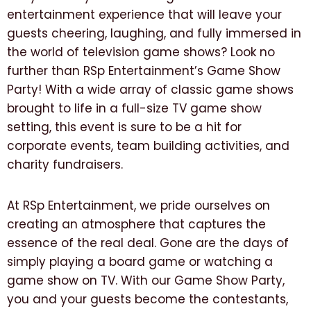
entertainment experience that will leave your
guests cheering, laughing, and fully immersed in
the world of television game shows? Look no
further than RSp Entertainment’s Game Show
Party! With a wide array of classic game shows
brought to life in a full-size TV game show
setting, this event is sure to be a hit for
corporate events, team building activities, and
charity fundraisers.
At RSp Entertainment, we pride ourselves on
creating an atmosphere that captures the
essence of the real deal. Gone are the days of
simply playing a board game or watching a
game show on TV. With our Game Show Party,
you and your guests become the contestants,