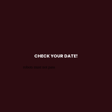
CHECK YOUR DATE!