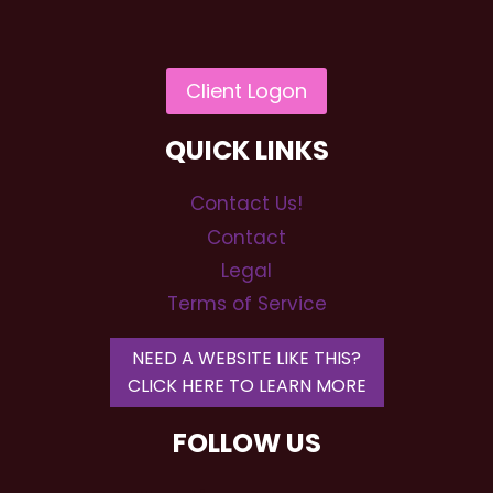
QUICK LINKS
Contact Us!
Contact
Legal
Terms of Service
NEED A WEBSITE LIKE THIS?
CLICK HERE TO LEARN MORE
FOLLOW US