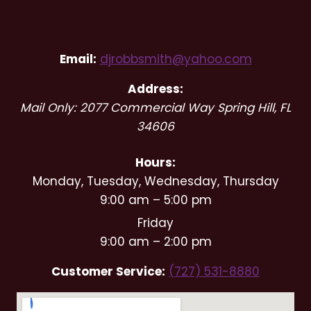
RSP Wedding DJs and Event
Entertainment
Email:
djrobbsmith@yahoo.com
Address:
Mail Only: 2077 Commercial Way
Spring Hill
,
FL
34606
Hours:
Monday, Tuesday, Wednesday, Thursday
9:00 am – 5:00 pm
Friday
9:00 am – 2:00 pm
Customer Service:
(727) 531-8880