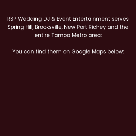
RSP Wedding DJ & Event Entertainment serves
Spring Hill, Brooksville, New Port Richey and the
entire Tampa Metro area:
You can find them on Google Maps below: