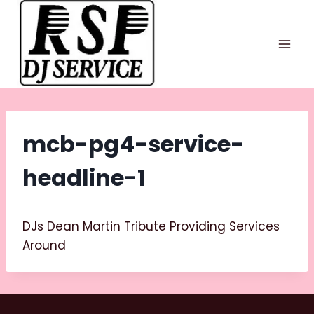
Skip
to
content
mcb-pg4-service-
headline-1
DJs Dean Martin Tribute Providing Services
Around