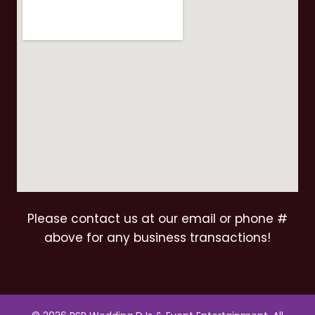
Please contact us at our email or phone #
above for any business transactions!