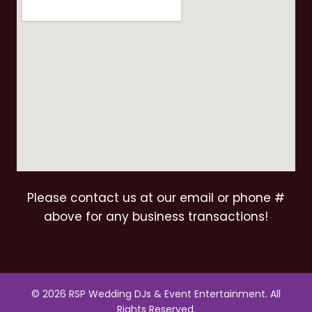
Please contact us at our email or phone #
above for any business transactions!
© 2026 RSP Wedding DJs & Event Entertainment. All
Rights Reserved.