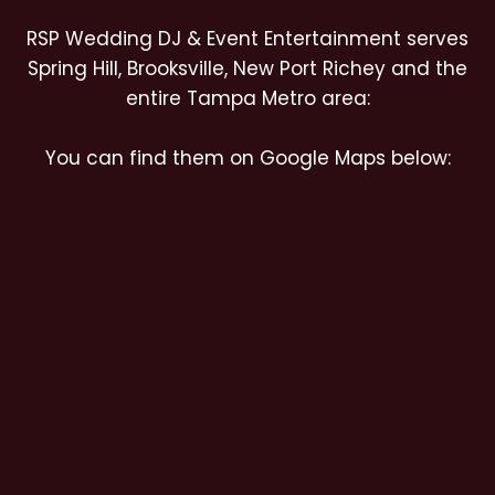
RSP Wedding DJ & Event Entertainment serves
Spring Hill, Brooksville, New Port Richey and the
entire Tampa Metro area:
You can find them on Google Maps below: