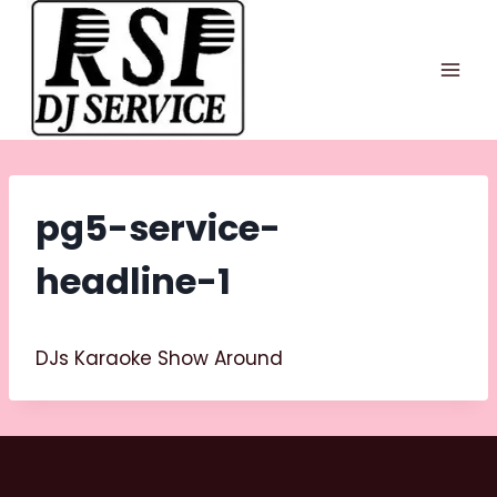
Skip
to
content
pg5-service-
headline-1
DJs Karaoke Show Around