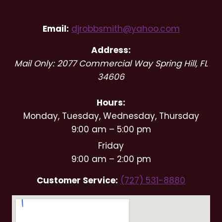
Entertainment
Email:
djrobbsmith@yahoo.com
Address:
Mail Only: 2077 Commercial Way
Spring Hill
,
FL
34606
Hours:
Monday, Tuesday, Wednesday, Thursday
9:00 am – 5:00 pm
Friday
9:00 am – 2:00 pm
Customer Service:
(727) 531-8880