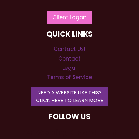
QUICK LINKS
Contact Us!
Contact
Legal
Terms of Service
NEED A WEBSITE LIKE THIS?
CLICK HERE TO LEARN MORE
FOLLOW US
RSP Wedding DJs and Event