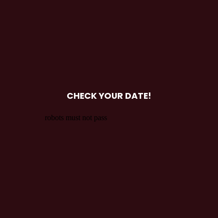
CHECK YOUR DATE!