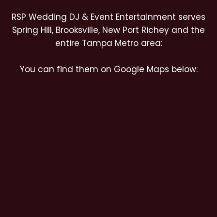
RSP Wedding DJ & Event Entertainment serves
Spring Hill, Brooksville, New Port Richey and the
entire Tampa Metro area:
You can find them on Google Maps below: