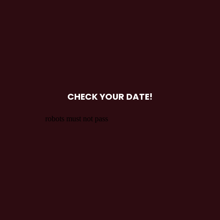
CHECK YOUR DATE!