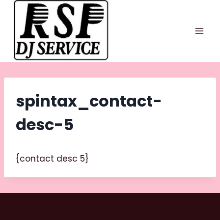
Skip
to
content
spintax_contact-
desc-5
{contact desc 5}