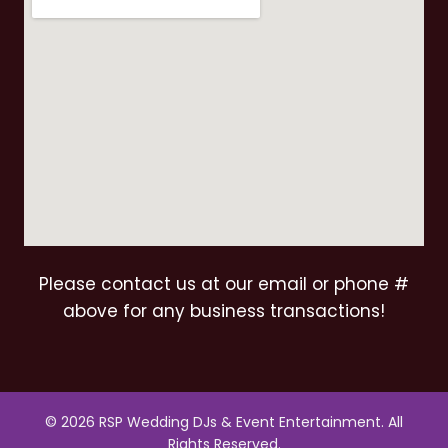
Please contact us at our email or phone #
above for any business transactions!
© 2026 RSP Wedding DJs & Event Entertainment. All
Rights Reserved.