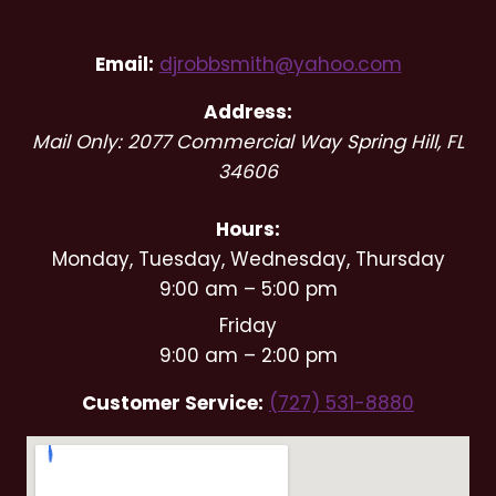
Entertainment
Email:
djrobbsmith@yahoo.com
Address:
Mail Only: 2077 Commercial Way
Spring Hill
,
FL
34606
Hours:
Monday, Tuesday, Wednesday, Thursday
9:00 am – 5:00 pm
Friday
9:00 am – 2:00 pm
Customer Service:
(727) 531-8880