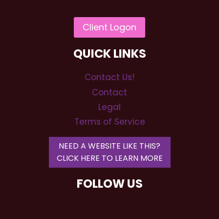
QUICK LINKS
Contact Us!
Contact
Legal
Terms of Service
NEED A WEBSITE LIKE THIS?
CLICK HERE TO LEARN MORE
FOLLOW US
RSP Wedding DJs and Event