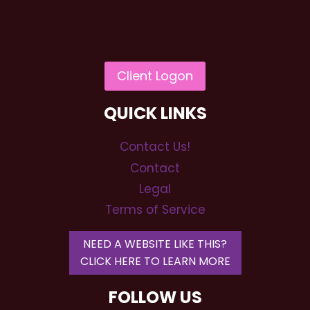
QUICK LINKS
Contact Us!
Contact
Legal
Terms of Service
NEED A WEBSITE LIKE THIS?
CLICK HERE TO LEARN MORE
FOLLOW US