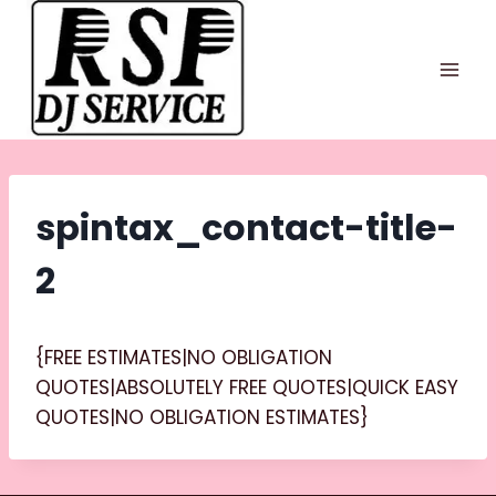
Skip
to
content
spintax_contact-title-
2
{FREE ESTIMATES|NO OBLIGATION
QUOTES|ABSOLUTELY FREE QUOTES|QUICK EASY
QUOTES|NO OBLIGATION ESTIMATES}