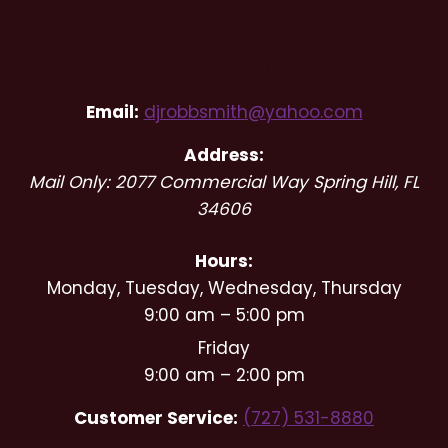
RSP Wedding DJs and Event
Entertainment
Email:
djrobbsmith@yahoo.com
Address:
Mail Only: 2077 Commercial Way
Spring Hill
,
FL
34606
Hours:
Monday, Tuesday, Wednesday, Thursday
9:00 am – 5:00 pm
Friday
9:00 am – 2:00 pm
Customer Service:
(727) 531-8880