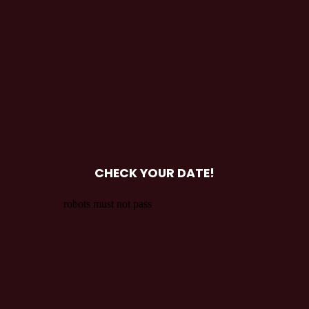
CHECK YOUR DATE!