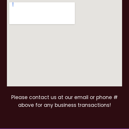
Please contact us at our email or phone #
above for any business transactions!