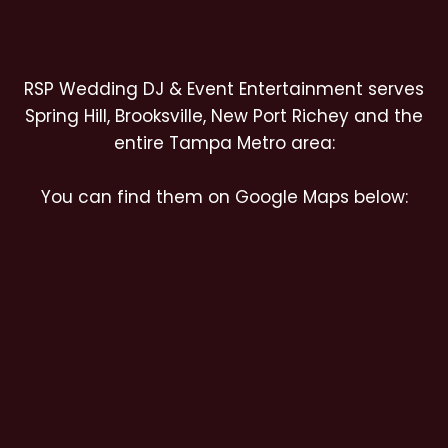
RSP Wedding DJ & Event Entertainment serves
Spring Hill, Brooksville, New Port Richey and the
entire Tampa Metro area:
You can find them on Google Maps below: