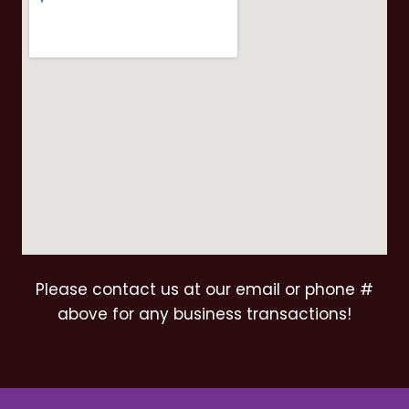
Please contact us at our email or phone #
above for any business transactions!