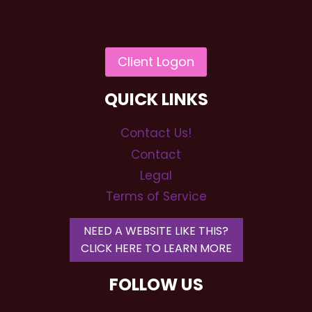
QUICK LINKS
Contact Us!
Contact
Legal
Terms of Service
NEED A WEBSITE LIKE THIS?
CLICK HERE TO LEARN MORE
FOLLOW US