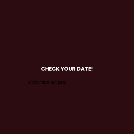
CHECK YOUR DATE!