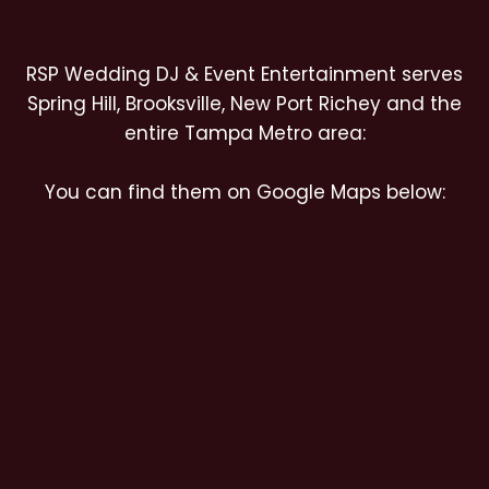
RSP Wedding DJ & Event Entertainment serves
Spring Hill, Brooksville, New Port Richey and the
entire Tampa Metro area:
You can find them on Google Maps below: