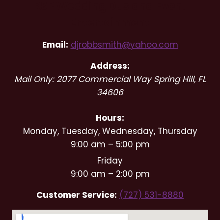
RSP Wedding DJs and Event
Entertainment
Email:
djrobbsmith@yahoo.com
Address:
Mail Only: 2077 Commercial Way
Spring Hill
,
FL
34606
Hours:
Monday, Tuesday, Wednesday, Thursday
9:00 am – 5:00 pm
Friday
9:00 am – 2:00 pm
Customer Service:
(727) 531-8880