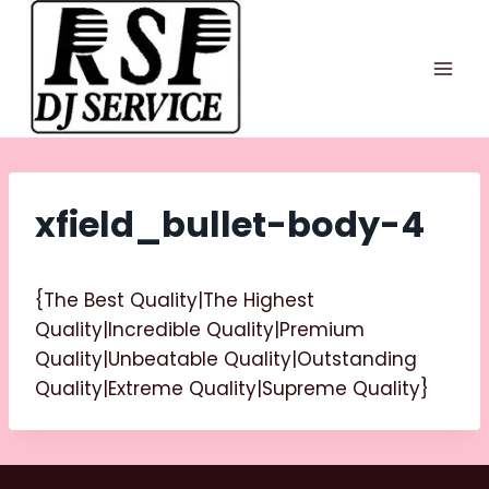
Skip
to
content
xfield_bullet-body-4
{The Best Quality|The Highest
Quality|Incredible Quality|Premium
Quality|Unbeatable Quality|Outstanding
Quality|Extreme Quality|Supreme Quality}