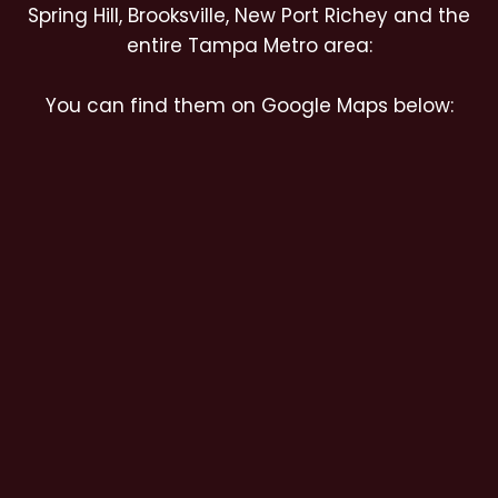
Spring Hill, Brooksville, New Port Richey and the
entire Tampa Metro area:
You can find them on Google Maps below: