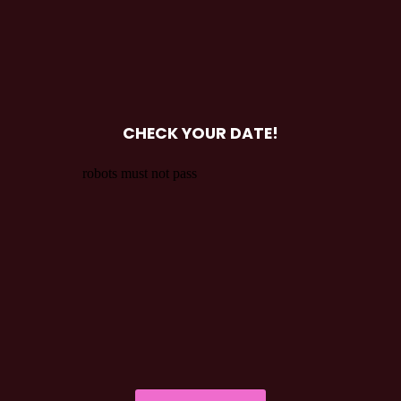
CHECK YOUR DATE!