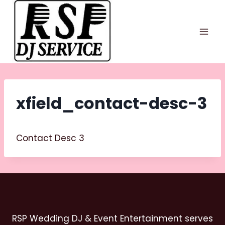
Skip
to
content
xfield_contact-desc-3
Contact Desc 3
RSP Wedding DJ & Event Entertainment serves