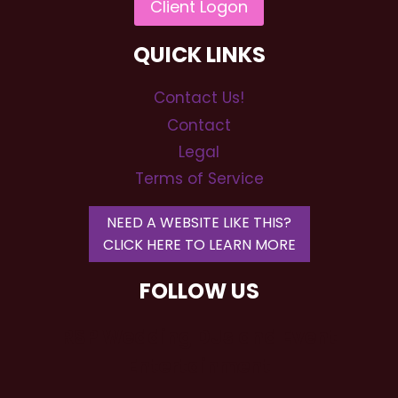
QUICK LINKS
Contact Us!
Contact
Legal
Terms of Service
NEED A WEBSITE LIKE THIS?
CLICK HERE TO LEARN MORE
FOLLOW US
RSP Wedding DJs and Event
Entertainment