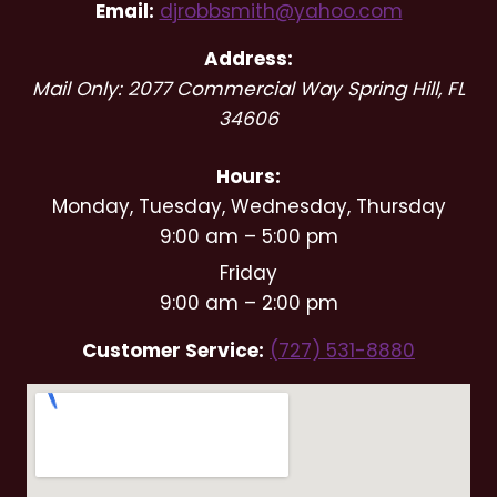
Email:
djrobbsmith@yahoo.com
Address:
Mail Only: 2077 Commercial Way
Spring Hill
,
FL
34606
Hours:
Monday, Tuesday, Wednesday, Thursday
9:00 am – 5:00 pm
Friday
9:00 am – 2:00 pm
Customer Service:
(727) 531-8880