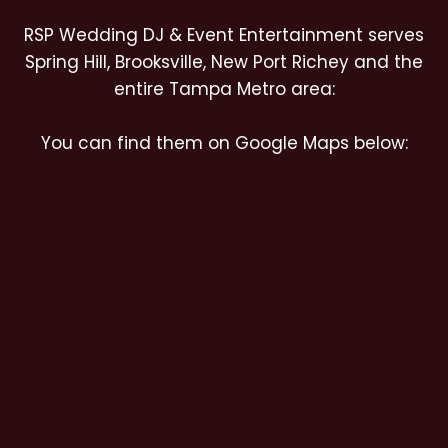
RSP Wedding DJ & Event Entertainment serves
Spring Hill, Brooksville, New Port Richey and the
entire Tampa Metro area:
You can find them on Google Maps below: