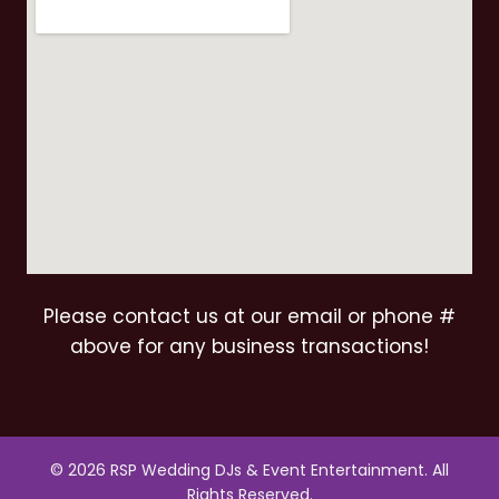
Please contact us at our email or phone #
above for any business transactions!
© 2026 RSP Wedding DJs & Event Entertainment. All
Rights Reserved.