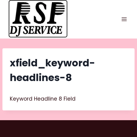
Skip
to
content
xfield_keyword-
headlines-8
Keyword Headline 8 Field