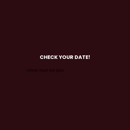
CHECK YOUR DATE!