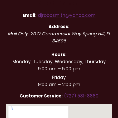
Entertainment
Email:
djrobbsmith@yahoo.com
Address:
Mail Only: 2077 Commercial Way
Spring Hill
,
FL
34606
Hours:
Monday, Tuesday, Wednesday, Thursday
9:00 am – 5:00 pm
Friday
9:00 am – 2:00 pm
Customer Service:
(727) 531-8880