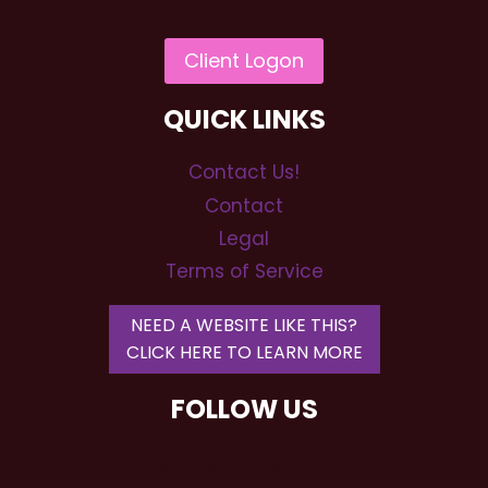
QUICK LINKS
Contact Us!
Contact
Legal
Terms of Service
NEED A WEBSITE LIKE THIS?
CLICK HERE TO LEARN MORE
FOLLOW US
RSP Wedding DJs and Event