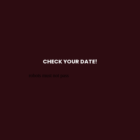
CHECK YOUR DATE!