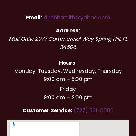
Entertainment
Email:
djrobbsmith@yahoo.com
Address:
Mail Only: 2077 Commercial Way
Spring Hill
,
FL
34606
Hours:
Monday, Tuesday, Wednesday, Thursday
9:00 am – 5:00 pm
Friday
9:00 am – 2:00 pm
Customer Service:
(727) 531-8880