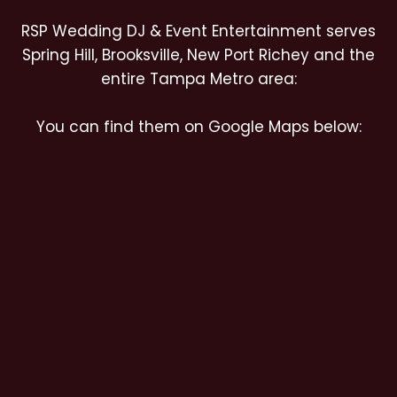
RSP Wedding DJ & Event Entertainment serves
Spring Hill, Brooksville, New Port Richey and the
entire Tampa Metro area:
You can find them on Google Maps below: