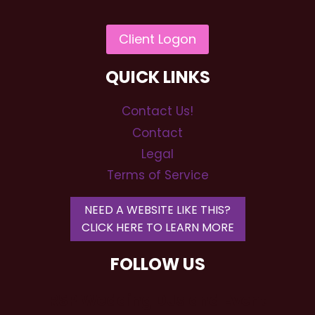
QUICK LINKS
Contact Us!
Contact
Legal
Terms of Service
NEED A WEBSITE LIKE THIS?
CLICK HERE TO LEARN MORE
FOLLOW US
RSP Wedding DJs and Event