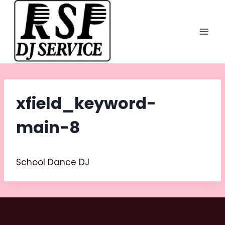
Skip
to
content
xfield_keyword-
main-8
School Dance DJ