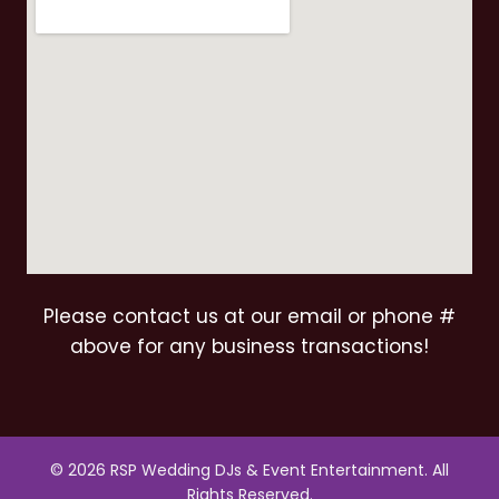
Please contact us at our email or phone #
above for any business transactions!
© 2026 RSP Wedding DJs & Event Entertainment. All
Rights Reserved.