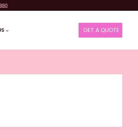
8880
GET A QUOTE
US