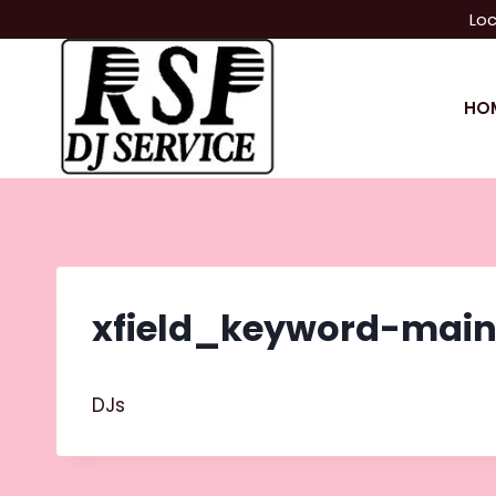
Skip
Loc
to
content
HO
xfield_keyword-mai
DJs