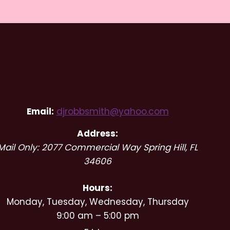
RSP Wedding DJs and Event
Entertainment
Email:
djrobbsmith@yahoo.com
Address:
Mail Only: 2077 Commercial Way
Spring Hill
,
FL
34606
Hours:
Monday, Tuesday, Wednesday, Thursday
9:00 am – 5:00 pm