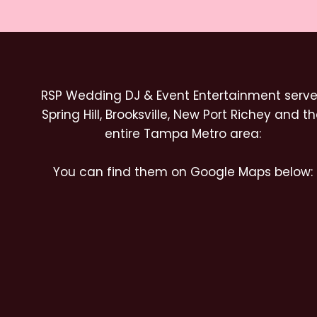
RSP Wedding DJ & Event Entertainment serv
Spring Hill, Brooksville, New Port Richey and t
entire Tampa Metro area:
You can find them on Google Maps below: