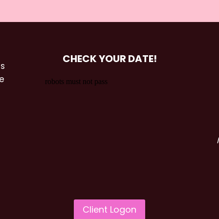
CHECK YOUR DATE!
es
he