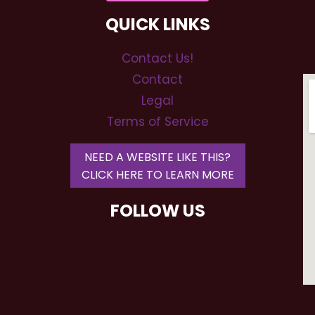
QUICK LINKS
Contact Us!
Contact
Legal
Terms of Service
NEED A WEBSITE LIKE THIS?
CLICK HERE TO LEARN MORE
FOLLOW US