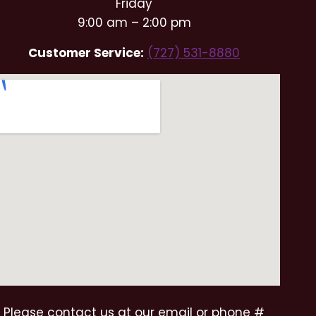
Friday
9:00 am – 2:00 pm
Customer Service:
(727) 531-8880
Please contact us at our email or phone #