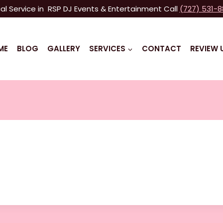
al Service in RSP DJ Events & Entertainment Call
(727) 531-
ME
BLOG
GALLERY
SERVICES
CONTACT
REVIEW 
n