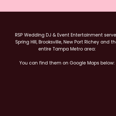
RSP Wedding DJ & Event Entertainment serv
Spring Hill, Brooksville, New Port Richey and t
entire Tampa Metro area:
You can find them on Google Maps below: