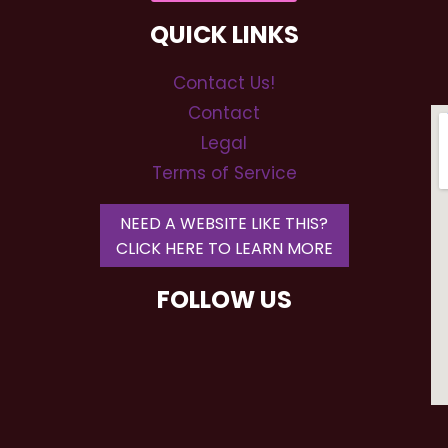
QUICK LINKS
Contact Us!
Contact
Legal
Terms of Service
NEED A WEBSITE LIKE THIS?
CLICK HERE TO LEARN MORE
FOLLOW US