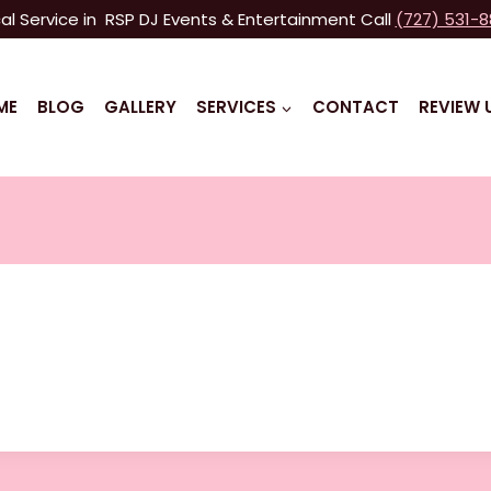
al Service in RSP DJ Events & Entertainment Call
(727) 531-
ME
BLOG
GALLERY
SERVICES
CONTACT
REVIEW 