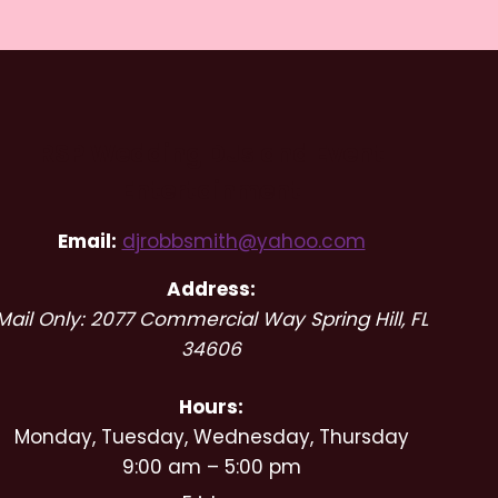
RSP Wedding DJs and Event
Entertainment
Email:
djrobbsmith@yahoo.com
Address:
Mail Only: 2077 Commercial Way
Spring Hill
,
FL
34606
Hours:
Monday, Tuesday, Wednesday, Thursday
9:00 am – 5:00 pm