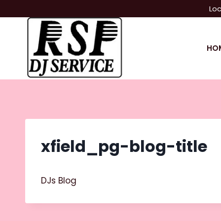
Skip
Loc
to
content
HO
xfield_pg-blog-title
DJs Blog