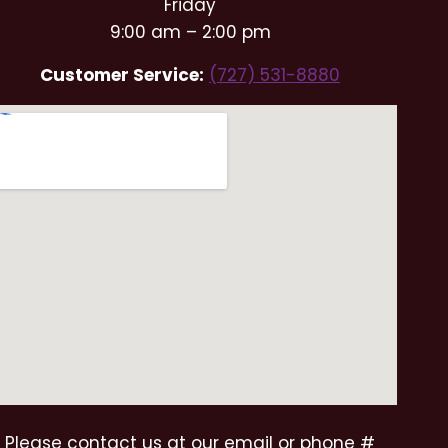
Friday
9:00 am – 2:00 pm
Customer Service:
(727) 531-8880
Please contact us at our email or phone #