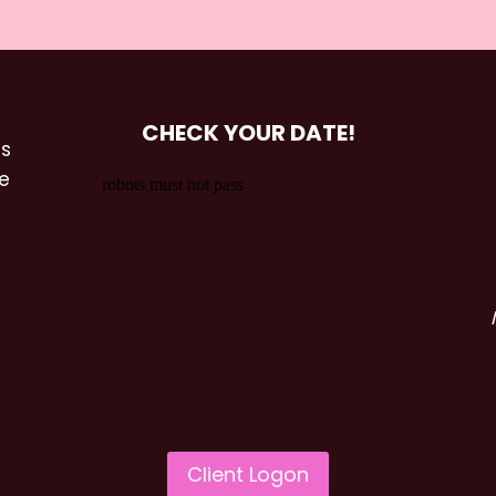
CHECK YOUR DATE!
es
he