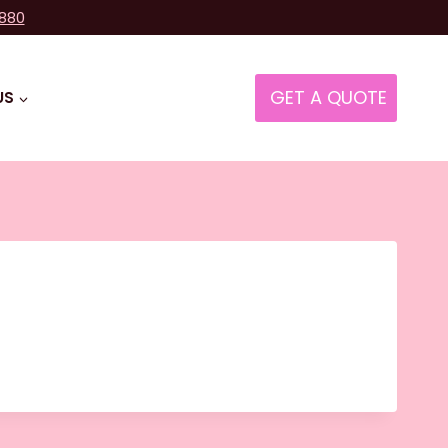
8880
GET A QUOTE
US