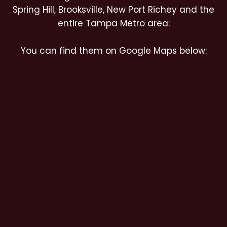
Spring Hill, Brooksville, New Port Richey and the
entire Tampa Metro area:
You can find them on Google Maps below: