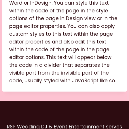
Word or InDesign. You can style this text
within the code of the page in the style
options of the page in Design view or in the
page editor properties. You can also apply
custom styles to this text within the page
editor properties and also edit this text
within the code of the page in the page
editor options. This text will appear below
the code in a divider that separates the
visible part from the invisible part of the
code, usually styled with JavaScript like so.
RSP Wedding DJ & Event Entertainment serves