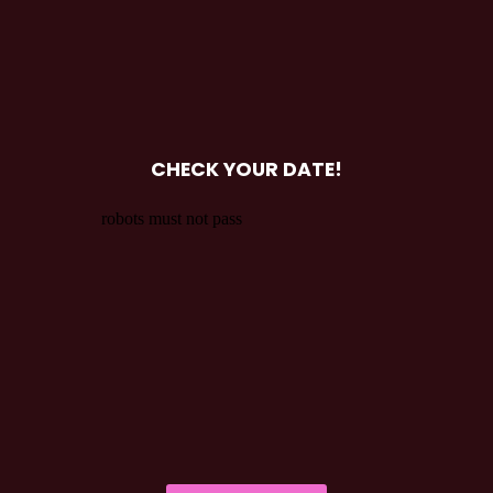
CHECK YOUR DATE!