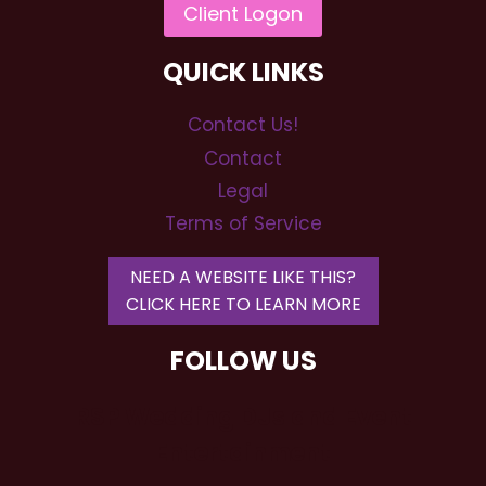
QUICK LINKS
Contact Us!
Contact
Legal
Terms of Service
NEED A WEBSITE LIKE THIS?
CLICK HERE TO LEARN MORE
FOLLOW US
RSP Wedding DJs and Event
Entertainment