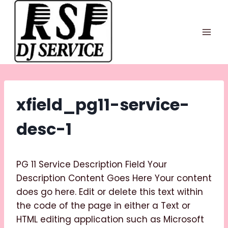
Skip
to
content
xfield_pg11-service-
desc-1
PG 11 Service Description Field Your
Description Content Goes Here Your content
does go here. Edit or delete this text within
the code of the page in either a Text or
HTML editing application such as Microsoft