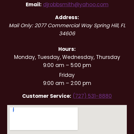
Email:
djrobbsmith@yahoo.com
Address:
Mail Only: 2077 Commercial Way
Spring Hill
,
FL
34606
Hours:
Monday, Tuesday, Wednesday, Thursday
9:00 am – 5:00 pm
Friday
9:00 am – 2:00 pm
Customer Service:
(727) 531-8880