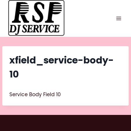
Skip
to
content
xfield_service-body-
10
Service Body Field 10