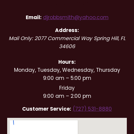
Entertainment
Email:
djrobbsmith@yahoo.com
Address:
Mail Only: 2077 Commercial Way
Spring Hill
,
FL
34606
Hours:
Monday, Tuesday, Wednesday, Thursday
9:00 am – 5:00 pm
Friday
9:00 am – 2:00 pm
Customer Service:
(727) 531-8880