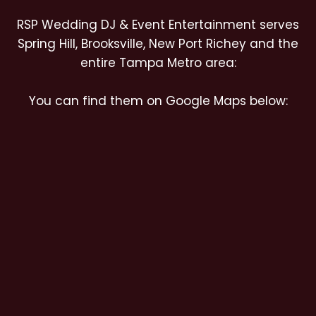
RSP Wedding DJ & Event Entertainment serves
Spring Hill, Brooksville, New Port Richey and the
entire Tampa Metro area:
You can find them on Google Maps below: