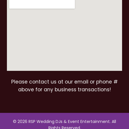
Please contact us at our email or phone #
above for any business transactions!
© 2026 RSP Wedding DJs & Event Entertainment. All
Rights Reserved.