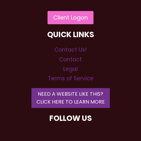
QUICK LINKS
Contact Us!
Contact
Legal
Terms of Service
NEED A WEBSITE LIKE THIS?
CLICK HERE TO LEARN MORE
FOLLOW US
RSP Wedding DJs and Event