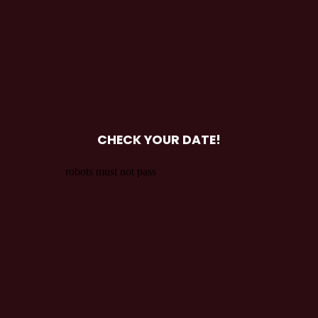
CHECK YOUR DATE!