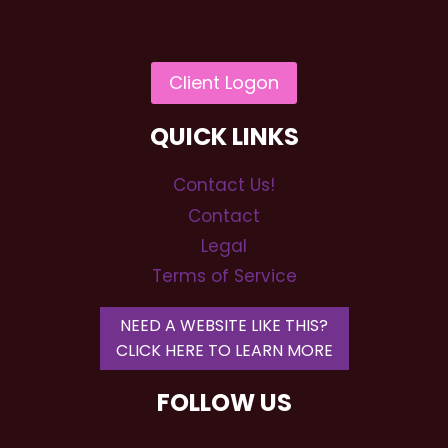
QUICK LINKS
Contact Us!
Contact
Legal
Terms of Service
NEED A WEBSITE LIKE THIS?
CLICK HERE TO LEARN MORE
FOLLOW US