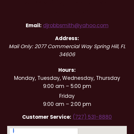
RSP Wedding DJs and Event
Entertainment
Email:
djrobbsmith@yahoo.com
Address:
Mail Only: 2077 Commercial Way
Spring Hill
,
FL
34606
Hours:
Monday, Tuesday, Wednesday, Thursday
9:00 am – 5:00 pm
Friday
9:00 am – 2:00 pm
Customer Service:
(727) 531-8880