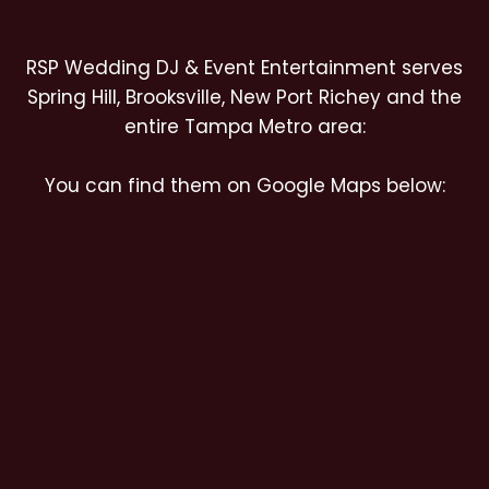
RSP Wedding DJ & Event Entertainment serves
Spring Hill, Brooksville, New Port Richey and the
entire Tampa Metro area:
You can find them on Google Maps below: