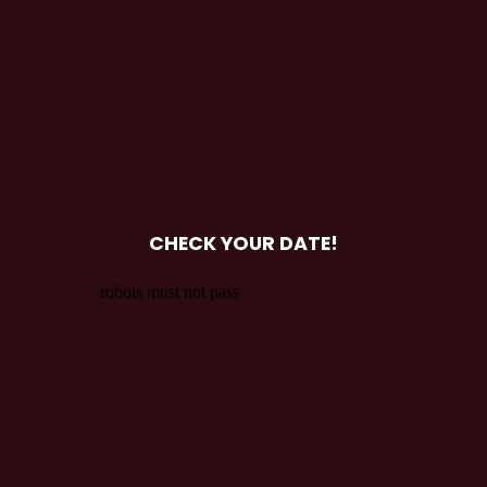
CHECK YOUR DATE!