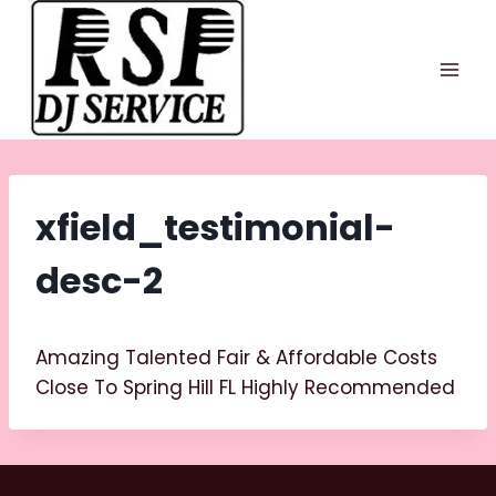
Skip
to
content
xfield_testimonial-
desc-2
Amazing Talented Fair & Affordable Costs
Close To Spring Hill FL Highly Recommended