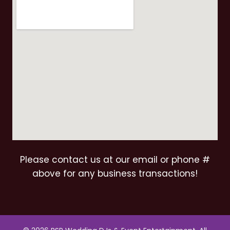
Please contact us at our email or phone #
above for any business transactions!